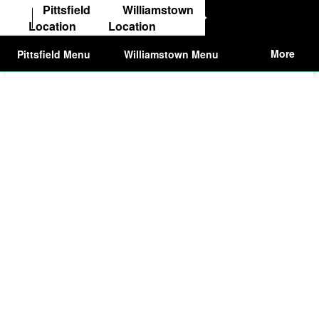
Order from Pittsfield
Pittsfield
Williamstown
Location
Location
Order from Williams
More
Pittsfield Menu
Williamstown Menu