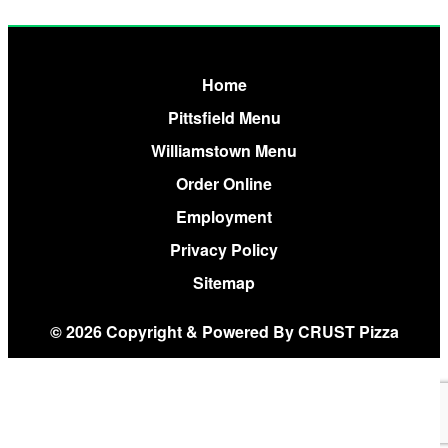
Home
Pittsfield Menu
Williamstown Menu
Order Online
Employment
Privacy Policy
Sitemap
© 2026 Copyright & Powered By CRUST Pizza