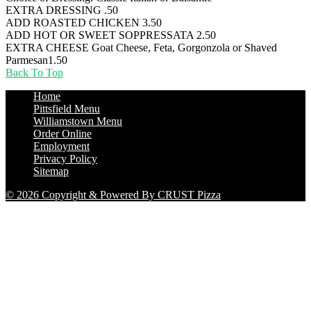
EXTRA DRESSING
.50
ADD ROASTED CHICKEN
3.50
ADD HOT OR SWEET SOPPRESSATA
2.50
EXTRA CHEESE Goat Cheese, Feta, Gorgonzola or Shaved
Parmesan
1.50
Back To Top
Home
Pittsfield Menu
Williamstown Menu
Order Online
Employment
Privacy Policy
Sitemap
© 2026 Copyright & Powered By CRUST Pizza