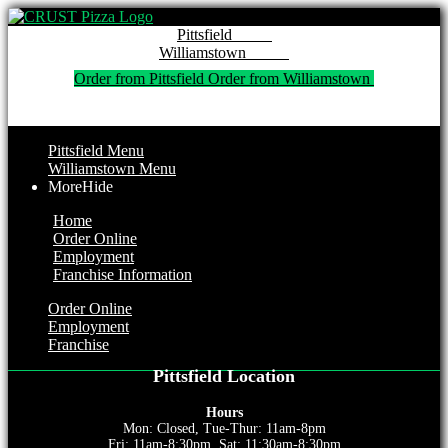
Pitt
Willi
Order from Pittsfield 
Order from Williamstown 
Pittsfield Menu
Williamstown Menu
More
Hide
Home
Order Online
Employment
Franchise Information
Order Online
Employment
Franchise
Pittsfield Location
Hours
Mon: Closed, Tue-Thur: 11am-8pm
Fri: 11am-8:30pm, Sat: 11:30am-8:30pm