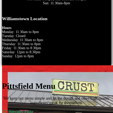
Sun: 11:30am-8pm
Williamstown Location
Hours
Monday: 11:30am to 8pm
Tuesday: Closed
Wednesday: 11:30am to 8pm
Thursday: 11:30am to 8pm
Friday: 11:30am to 8:30pm
Saturday: 12pm to 8:30pm
Sunday: 12pm to 8pm
Pittsfield Menu
We keep our menu simple and let the dough and other high-quality
ingredients speak for themselves.
12" Specialty Pizza