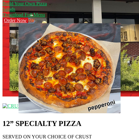
Build Your Own Pizza
Salads
Download Full Menu
Order Now
12” SPECIALTY PIZZA
SERVED ON YOUR CHOICE OF CRUST