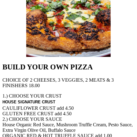
BUILD YOUR OWN PIZZA
CHOICE OF 2 CHEESES, 3 VEGGIES, 2 MEATS & 3
FINISHERS 18.00
1.) CHOOSE YOUR CRUST
HOUSE SIGNATURE CRUST
CAULIFLOWER CRUST
add 4.50
GLUTEN FREE CRUST
add 4.50
2.) CHOOSE YOUR SAUCE
House Organic Red Sauce, Mushroom Truffle Cream, Pesto Sauce,
Extra Virgin Olive Oil, Buffalo Sauce
ORGANIC RED & HOT TRUFFLE SAUCE
add 1.00