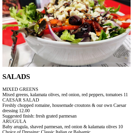
SALADS
MIXED GREENS
Mixed greens, kalamata olives, red onion, red peppers, tomatoes
11
CAESAR SALAD
Freshly chopped romaine, housemade croutons & our own Caesar
dressing
12.00
Suggested finish: fresh grated parmesan
ARUGULA
Baby arugula, shaved parmesan, red onion & kalamata olives
10
Choice of Dressing: Classic Italian or Balsamic