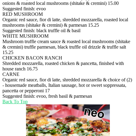
onions & roasted local mushrooms (shitake & cremini)
15.00
Suggested finish: evoo
RED MUSHROOM
Organic red sauce, fior di latte, shredded mozzarella, roasted local
mushrooms (shitake & cremini) & parmesan
15.25
Suggested finish: black truffle oil & basil
WHITE MUSHROOM
Mushroom trufﬂe cream sauce & roasted local mushrooms (shitake
& cremini) trufﬂe parmesan, black trufﬂe oil drizzle & trufﬂe salt
15.25
CHICKEN BACON RANCH
Shredded mozzarella, roasted chicken & pancetta, finished with
house ranch
16.75
CARNE
Organic red sauce, fior di latte, shredded mozzarella & choice of (2)
- housemade meatballs, Italian sausage, hot or sweet soppressata,
pancetta or pepperoni
17
Suggested finish: evoo, fresh basil & parmesan
Back To Top