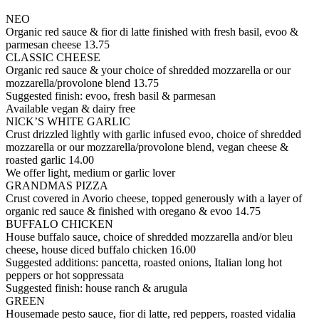
NEO
Organic red sauce & fior di latte finished with fresh basil, evoo &
parmesan cheese
13.75
CLASSIC CHEESE
Organic red sauce & your choice of shredded mozzarella or our
mozzarella/provolone blend
13.75
Suggested finish: evoo, fresh basil & parmesan
Available vegan & dairy free
NICK’S WHITE GARLIC
Crust drizzled lightly with garlic infused evoo, choice of shredded
mozzarella or our mozzarella/provolone blend, vegan cheese &
roasted garlic
14.00
We offer light, medium or garlic lover
GRANDMAS PIZZA
Crust covered in Avorio cheese, topped generously with a layer of
organic red sauce & finished with oregano & evoo
14.75
BUFFALO CHICKEN
House buffalo sauce, choice of shredded mozzarella and/or bleu
cheese, house diced buffalo chicken
16.00
Suggested additions: pancetta, roasted onions, Italian long hot
peppers or hot soppressata
Suggested finish: house ranch & arugula
GREEN
Housemade pesto sauce, fior di latte, red peppers, roasted vidalia