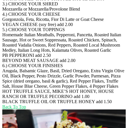
3.) CHOOSE YOUR SHRED
Mozzarella or Mozzarella/Provolone Blend
4.) CHOOSE YOUR CHEESE
Gorgonzola, Feta, Ricotta, Fior Di Latte or Goat Cheese
VEGAN CHEESE (soy free)
add 2.00
5.) CHOOSE YOUR TOPPINGS
Homemade Italian Meatballs, Pepperoni, Pancetta, Roasted Italian
Sausage, Hot or Sweet Soppressata, Roasted Chicken, Spinach,
Roasted Vadalia Onions, Red Peppers, Roasted Local Mushroom
Medley, Italian Long Hots, Kalamata Olives, Roasted Garlic
PB PEPPERONI
add 2.50
BEYOND MEAT SAUSAGE
add 2.00
6.) CHOOSE YOUR FINISHES
Arugula, Balsamic Glaze, Basil, Dried Oregano, Extra Virgin Olive
Oil, Black Pepper, Pesto Drizzle, Garlic Powder, Parmesan, Pizza
Spice (dried oregano, basil & garlic), Red Pepper Flakes, Truffle
Salt, House Blue Cheese, Green Pepper Flakes, 4 Pepper Flakes
HOT TRUFFLE SAUCE, MIKE’S HOT HONEY, HOUSE
RANCH OR TRUFFLE PECORINO
add 1.00
BLACK TRUFFLE OIL OR TRUFFLE HONEY
add 1.50
Back To Top