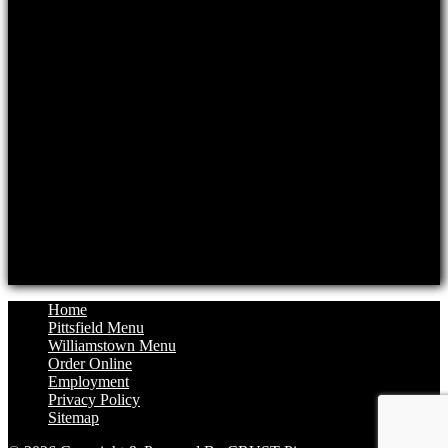
Mon: Closed, Tue-Thur: 11am-8pm
Fri: 11am-8:30pm, Sat: 11:30am-8:30pm
Sun: 11:30am-8pm
Williamstown Location
Hours
Monday: 11:30am to 8pm
Tuesday: Closed
Wednesday: 11:30am to 8pm
Thursday: 11:30am to 8pm
Friday: 11:30am to 8:30pm
Saturday: 12pm to 8:30pm
Sunday: 12pm to 8pm
Home
Pittsfield Menu
Williamstown Menu
Order Online
Employment
Privacy Policy
Sitemap