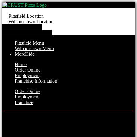
Pittsfield Location
Williamstown Location
Order from Pittsfield
Order from Williamstown
Pittsfield Menu
Williamstown Menu
More
Hide
Home
Order Online
Employment
Franchise Information
Order Online
Employment
Franchise
Pittsfield Location
Hours