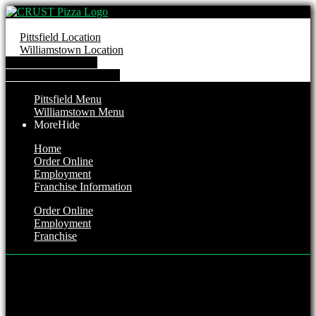
Pittsfield Location
Williamstown Location
Order from Pittsfield
Order from Williamstown
Pittsfield Menu
Williamstown Menu
More
Hide
Home
Order Online
Employment
Franchise Information
Order Online
Employment
Franchise
Pittsfield Location
Hours