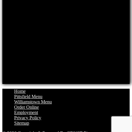
Mon: Closed, Tue-Thur: 11am-8pm
Fri: 11am-8:30pm, Sat: 11:30am-8:30pm
Sun: 11:30am-8pm
Williamstown Location
Hours
Monday: 11:30am to 8pm
Tuesday: Closed
Wednesday: 11:30am to 8pm
Thursday: 11:30am to 8pm
Friday: 11:30am to 8:30pm
Saturday: 12pm to 8:30pm
Sunday: 12pm to 8pm
Home
Pittsfield Menu
Williamstown Menu
Order Online
Employment
Privacy Policy
Sitemap