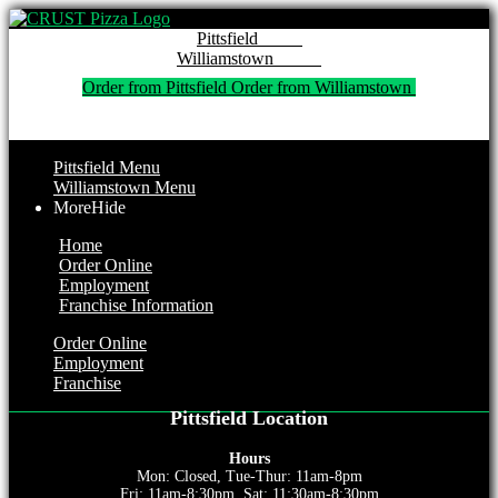
Pitt
Willi
Order from Pittsfield 
Order from Williamstown 
Pittsfield Menu
Williamstown Menu
More
Hide
Home
Order Online
Employment
Franchise Information
Order Online
Employment
Franchise
Pittsfield Location
Hours
Mon: Closed, Tue-Thur: 11am-8pm
Fri: 11am-8:30pm, Sat: 11:30am-8:30pm