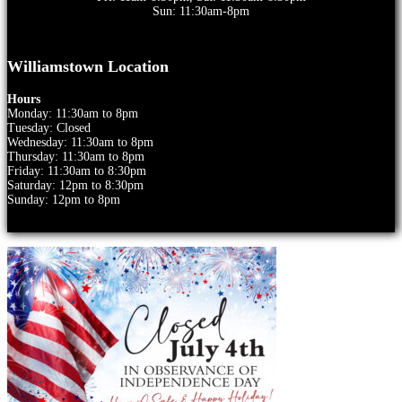
Sun: 11:30am-8pm
Williamstown Location
Hours
Monday: 11:30am to 8pm
Tuesday: Closed
Wednesday: 11:30am to 8pm
Thursday: 11:30am to 8pm
Friday: 11:30am to 8:30pm
Saturday: 12pm to 8:30pm
Sunday: 12pm to 8pm