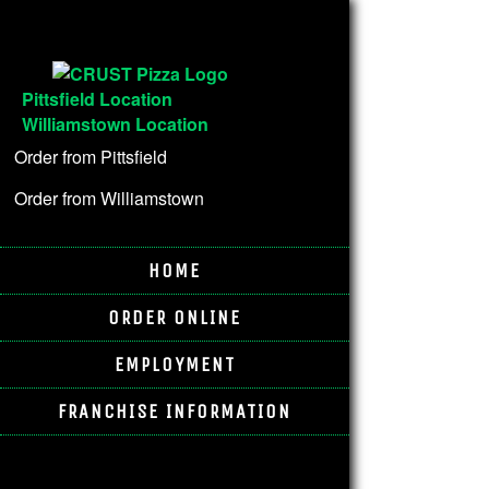
Pittsfield Location
Williamstown Location
Order from Pittsfield
Order from Williamstown
HOME
ORDER ONLINE
EMPLOYMENT
FRANCHISE INFORMATION
Pittsfield Location