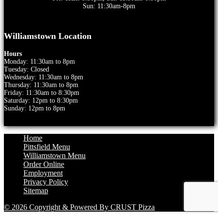
Sun: 11:30am-8pm
Williamstown Location
Hours
Monday: 11:30am to 8pm
Tuesday: Closed
Wednesday: 11:30am to 8pm
Thursday: 11:30am to 8pm
Friday: 11:30am to 8:30pm
Saturday: 12pm to 8:30pm
Sunday: 12pm to 8pm
Home
Pittsfield Menu
Williamstown Menu
Order Online
Employment
Privacy Policy
Sitemap
© 2026 Copyright & Powered By CRUST Pizza