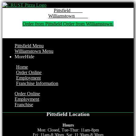
Pitt
Willi
Order from Pittsfield 
Order from Williamstown 
Pittsfield Menu
Williamstown Menu
More
Hide
Home
Order Online
Employment
Franchise Information
Order Online
Employment
Franchise
Pittsfield Location
Hours
Mon: Closed, Tue-Thur: 11am-8pm
Fri: 11am-8:30pm, Sat: 11:30am-8:30pm