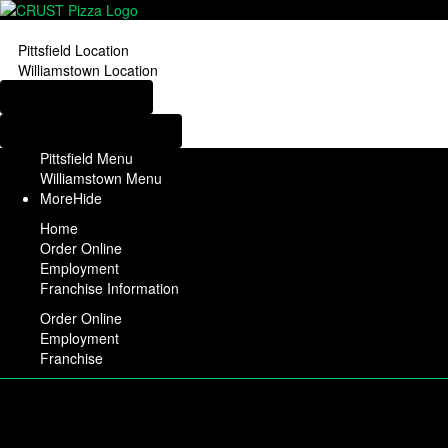
Pittsfield Location
Williamstown Location
Order from Pittsfield
Order from Williamstown
Pittsfield Menu
Williamstown Menu
More
Hide
Home
Order Online
Employment
Franchise Information
Order Online
Employment
Franchise
Pittsfield Location