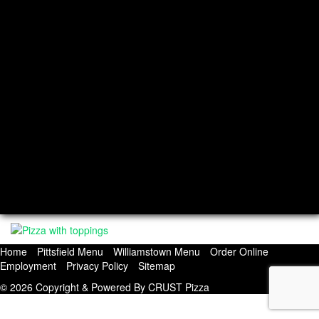
Hours
Mon: Closed, Tue-Thur: 11am-8pm
Fri: 11am-8:30pm, Sat: 11:30am-8:30pm
Sun: 11:30am-8pm
Williamstown Location
Hours
Monday: 11:30am to 8pm
Tuesday: Closed
Wednesday: 11:30am to 8pm
Thursday: 11:30am to 8pm
Friday: 11:30am to 8:30pm
Saturday: 12pm to 8:30pm
Sunday: 12pm to 8pm
Home
Pittsfield Menu
Williamstown Menu
Order Online
Employment
Privacy Policy
Sitemap
© 2026 Copyright & Powered By CRUST Pizza